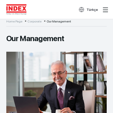
Türkçe
Home Page
Corporate
Our Management
Our Management