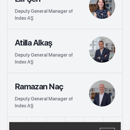
Deputy General Manager of
Index AŞ
Atilla Alkaş
Deputy General Manager of
Index AŞ
Ramazan Naç
Deputy General Manager of
Index AŞ