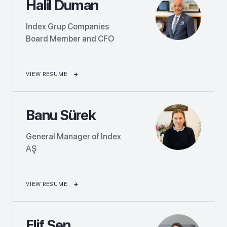
Halil Duman
Index Grup Companies
Board Member and CFO
VIEW RESUME
Banu Sürek
General Manager of Index
AŞ
VIEW RESUME
Elif Şen