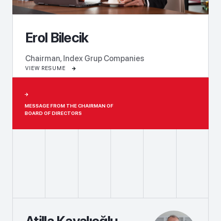
Erol Bilecik
Chairman, Index Grup Companies
VIEW RESUME
MESSAGE FROM THE CHAIRMAN OF
BOARD OF DIRECTORS
Atilla Kayalıoğlu