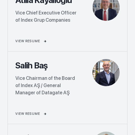
Vice Chief Executive Officer
of Index Grup Companies
VIEW RESUME
Salih Baş
Vice Chairman of the Board
of Index AŞ / General
Manager of Datagate AŞ
VIEW RESUME