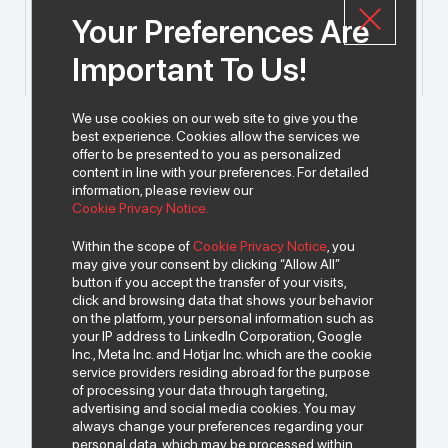
Your Preferences Are
Important To Us!
We use cookies on our web site to give you the
best experience. Cookies allow the services we
offer to be presented to you as personalized
content in line with your preferences. For detailed
information, please review our
Cookie Privacy Notice.
Within the scope of
Cookie Privacy Notice
, you
may give your consent by clicking “Allow All”
button if you accept the transfer of your visits,
click and browsing data that shows your behavior
on the platform, your personal information such as
your IP address to LinkedIn Corporation, Google
Inc., Meta Inc. and Hotjar Inc. which are the cookie
service providers residing abroad for the purpose
of processing your data through targeting,
advertising and social media cookies. You may
always change your preferences regarding your
personal data, which may be processed within