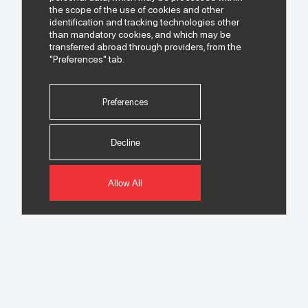
the scope of the use of cookies and other
identification and tracking technologies other
than mandatory cookies, and which may be
transferred abroad through providers, from the
"Preferences" tab.
Preferences
Decline
Allow All