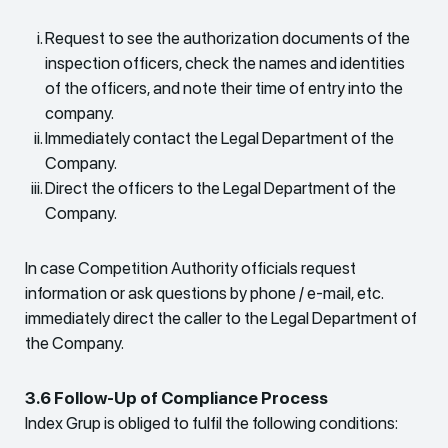
Request to see the authorization documents of the
inspection officers, check the names and identities
of the officers, and note their time of entry into the
company.
Immediately contact the Legal Department of the
Company.
Direct the officers to the Legal Department of the
Company.
In case Competition Authority officials request
information or ask questions by phone / e-mail, etc.
immediately direct the caller to the Legal Department of
the Company.
3.6 Follow-Up of Compliance Process
Index Grup is obliged to fulfil the following conditions: