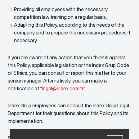
Providing all employees with the necessary
competition law training on a regular basis,
Adapting this Policy, according to the needs of the
company and to prepare the necessary procedures if
necessary.
If you are aware of any action that you think is against
this Policy, applicable legislation or the Index Grup Code
of Ethics, you can consult or report this matter to your
senior manager. Alternatively, you can make a
notification at
“legal@index.com.tr”
.
Index Grup employees can consult the Index Grup Legal
Department for their questions about this Policy and its
implementation.
September 2022