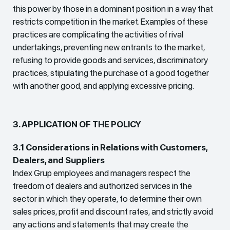
this power by those in a dominant position in a way that
restricts competition in the market. Examples of these
practices are complicating the activities of rival
undertakings, preventing new entrants to the market,
refusing to provide goods and services, discriminatory
practices, stipulating the purchase of a good together
with another good, and applying excessive pricing.
3. APPLICATION OF THE POLICY
3.1 Considerations in Relations with Customers,
Dealers, and Suppliers
Index Grup employees and managers respect the
freedom of dealers and authorized services in the
sector in which they operate, to determine their own
sales prices, profit and discount rates, and strictly avoid
any actions and statements that may create the