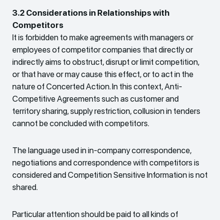
3.2 Considerations in Relationships with
Competitors
It is forbidden to make agreements with managers or
employees of competitor companies that directly or
indirectly aims to obstruct, disrupt or limit competition,
or that have or may cause this effect, or to act in the
nature of Concerted Action. In this context, Anti-
Competitive Agreements such as customer and
territory sharing, supply restriction, collusion in tenders
cannot be concluded with competitors.
The language used in in-company correspondence,
negotiations and correspondence with competitors is
considered and Competition Sensitive Information is not
shared.
Particular attention should be paid to all kinds of