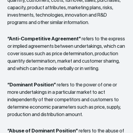
capacity, product attributes, marketing plans, risks,
investments, technologies, innovation and R&D
programs and other similar information.
“Anti-Competitive Agreement”
refers to the express
or implied agreements between undertakings, which can
cover issues such as price determination, production
quantity determination, market and customer sharing,
and which can be made verbally or in writing.
“Dominant Position”
refers to the power of one or
more undertakings in a particular market to act
independently of their competitors and customers to
determine economic parameters such as price, supply,
production and distribution amount.
“Abuse of Dominant Position”
refers to the abuse of