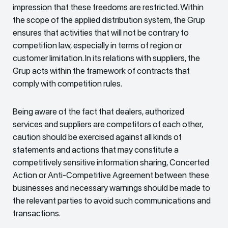
impression that these freedoms are restricted. Within
the scope of the applied distribution system, the Grup
ensures that activities that will not be contrary to
competition law, especially in terms of region or
customer limitation. In its relations with suppliers, the
Grup acts within the framework of contracts that
comply with competition rules.
Being aware of the fact that dealers, authorized
services and suppliers are competitors of each other,
caution should be exercised against all kinds of
statements and actions that may constitute a
competitively sensitive information sharing, Concerted
Action or Anti-Competitive Agreement between these
businesses and necessary warnings should be made to
the relevant parties to avoid such communications and
transactions.