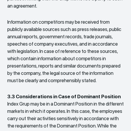
an agreement.
Information on competitors may be received from
publicly available sources such as press releases, public
annual reports, government records, trade journals,
speeches of company executives, and in accordance
with legislation. In case of reference to these sources,
which contain information about competitors in
presentations, reports and similar documents prepared
by the company, the legal source of the information
must be clearly and comprehensibly stated.
3.3 Considerations in Case of Dominant Position
Index Grup may be in a Dominant Position in the different
markets in which it operates. In this case, the employees
carry out their activities sensitively in accordance with
the requirements of the Dominant Position. While the