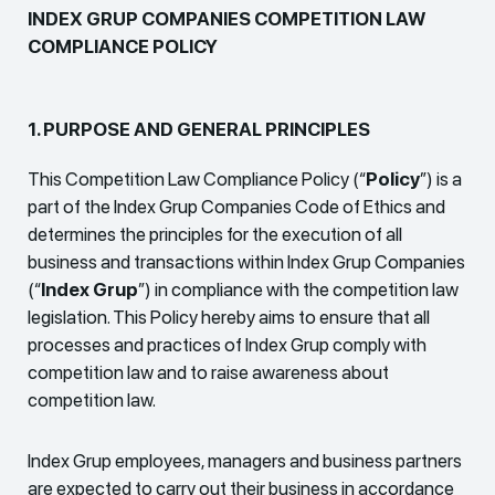
INDEX GRUP COMPANIES COMPETITION LAW
COMPLIANCE POLICY
1. PURPOSE AND GENERAL PRINCIPLES
This Competition Law Compliance Policy (“
Policy
”) is a
part of the Index Grup Companies Code of Ethics and
determines the principles for the execution of all
business and transactions within Index Grup Companies
(“
Index Grup
”) in compliance with the competition law
legislation. This Policy hereby aims to ensure that all
processes and practices of Index Grup comply with
competition law and to raise awareness about
competition law.
Index Grup employees, managers and business partners
are expected to carry out their business in accordance