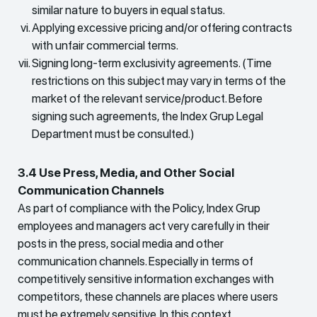
similar nature to buyers in equal status.
Applying excessive pricing and/or offering contracts
with unfair commercial terms.
Signing long-term exclusivity agreements. (Time
restrictions on this subject may vary in terms of the
market of the relevant service/product. Before
signing such agreements, the Index Grup Legal
Department must be consulted.)
3.4 Use Press, Media, and Other Social
Communication Channels
As part of compliance with the Policy, Index Grup
employees and managers act very carefully in their
posts in the press, social media and other
communication channels. Especially in terms of
competitively sensitive information exchanges with
competitors, these channels are places where users
must be extremely sensitive. In this context,