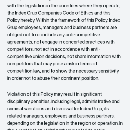
with the legislation in the countries where they operate,
the Index Grup Companies Code of Ethics and this
Policy hereby. Within the framework of this Policy, Index
Grup employees, managers and business partners are
obliged not to conclude any anti-competitive
agreements, not engage in concerted practices with
competitors, not act in accordance with anti-
competitive union decisions, not share information with
competitors that may pose a risk in terms of
competition law, and to show the necessary sensitivity
in order not to abuse their dominant position.
Violation of this Policy may result in significant
disciplinary penalties, including legal, administrative and
criminal sanctions and dismissal for Index Grup, its
related managers, employees and business partners,
depending on the legislation in the region of operation. In