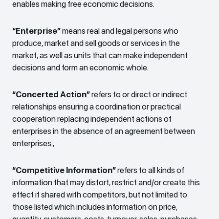
enables making free economic decisions.
“Enterprise”
means real and legal persons who
produce, market and sell goods or services in the
market, as well as units that can make independent
decisions and form an economic whole.
“Concerted Action”
refers to or direct or indirect
relationships ensuring a coordination or practical
cooperation replacing independent actions of
enterprises in the absence of an agreement between
enterprises.,
“Competitive Information”
refers to all kinds of
information that may distort, restrict and/or create this
effect if shared with competitors, but not limited to
those listed which includes information on price,
quantity, customers, costs, turnover, sales, purchases,