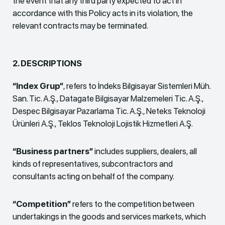
the event that any third party expected to act in
accordance with this Policy acts in its violation, the
relevant contracts may be terminated.
2. DESCRIPTIONS
“Index Grup”
, refers to İndeks Bilgisayar Sistemleri Müh.
San. Tic. A.Ş., Datagate Bilgisayar Malzemeleri Tic. A.Ş.,
Despec Bilgisayar Pazarlama Tic. A.Ş., Neteks Teknoloji
Ürünleri A.Ş., Teklos Teknoloji Lojistik Hizmetleri A.Ş.
“Business partners”
includes suppliers, dealers, all
kinds of representatives, subcontractors and
consultants acting on behalf of the company.
“Competition”
refers to the competition between
undertakings in the goods and services markets, which