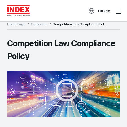
Türkçe
Home Page
Corporate
Competition Law Compliance Policy
Competition Law Compliance
Policy