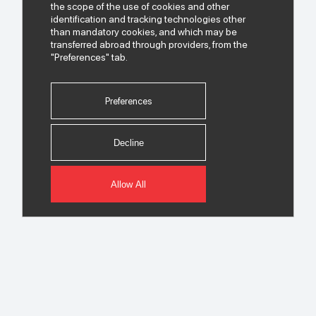
the scope of the use of cookies and other
identification and tracking technologies other
than mandatory cookies, and which may be
transferred abroad through providers, from the
"Preferences" tab.
Preferences
Decline
Allow All