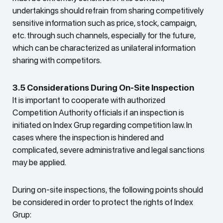
undertakings should refrain from sharing competitively
sensitive information such as price, stock, campaign,
etc. through such channels, especially for the future,
which can be characterized as unilateral information
sharing with competitors.
3.5 Considerations During On-Site Inspection
It is important to cooperate with authorized
Competition Authority officials if an inspection is
initiated on Index Grup regarding competition law. In
cases where the inspection is hindered and
complicated, severe administrative and legal sanctions
may be applied.
During on-site inspections, the following points should
be considered in order to protect the rights of Index
Grup: