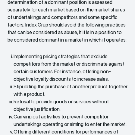
determination of a dominant position is assessed
separately for each market based on the market shares
of undertakings and competitors and some specific
factors, Index Grup should avoid the following practices
that can be considered as abuse, if it is in a position to
be considered dominant in a market in which it operates:
Implementing pricing strategies that exclude
competitors from the market or discriminate against
certain customers. For instance, offering non-
objective loyalty discounts to increase sales.
Stipulating the purchase of another product together
with a product.
Refusal to provide goods or services without
objective justification.
Carrying out activities to prevent competitor
undertakings operating or aiming to enter the market.
Offering different conditions for performances of