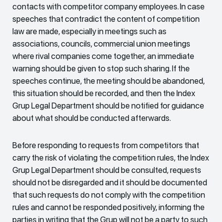
contacts with competitor company employees. In case
speeches that contradict the content of competition
law are made, especially in meetings such as
associations, councils, commercial union meetings
where rival companies come together, an immediate
warning should be given to stop such sharing. If the
speeches continue, the meeting should be abandoned,
this situation should be recorded, and then the Index
Grup Legal Department should be notified for guidance
about what should be conducted afterwards.
Before responding to requests from competitors that
carry the risk of violating the competition rules, the Index
Grup Legal Department should be consulted, requests
should not be disregarded and it should be documented
that such requests do not comply with the competition
rules and cannot be responded positively, informing the
parties in writing that the Grup will not be a party to such