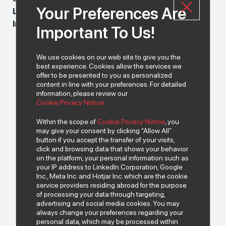
Your Preferences Are
LEGAL_009_224
Index Grup Legal Department
Important To Us!
We use cookies on our web site to give you the
best experience. Cookies allow the services we
offer to be presented to you as personalized
content in line with your preferences. For detailed
information, please review our
Cookie Privacy Notice.
Within the scope of
Cookie Privacy Notice
, you
may give your consent by clicking “Allow All”
button if you accept the transfer of your visits,
click and browsing data that shows your behavior
on the platform, your personal information such as
your IP address to LinkedIn Corporation, Google
Inc., Meta Inc. and Hotjar Inc. which are the cookie
service providers residing abroad for the purpose
of processing your data through targeting,
advertising and social media cookies. You may
always change your preferences regarding your
personal data, which may be processed within