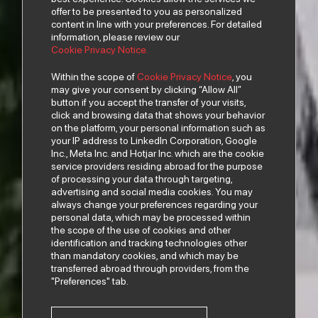
offer to be presented to you as personalized
content in line with your preferences. For detailed
information, please review our
Cookie Privacy Notice.
Within the scope of
Cookie Privacy Notice
, you
may give your consent by clicking “Allow All”
button if you accept the transfer of your visits,
click and browsing data that shows your behavior
on the platform, your personal information such as
your IP address to LinkedIn Corporation, Google
Inc., Meta Inc. and Hotjar Inc. which are the cookie
service providers residing abroad for the purpose
of processing your data through targeting,
advertising and social media cookies. You may
always change your preferences regarding your
personal data, which may be processed within
the scope of the use of cookies and other
identification and tracking technologies other
than mandatory cookies, and which may be
transferred abroad through providers, from the
"Preferences" tab.