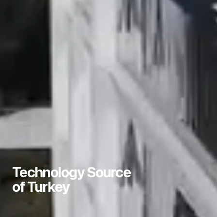
We Distribute
Technology Source
Technology to Turkey
of Turkey
with Our Strong Business
Partner Structure.