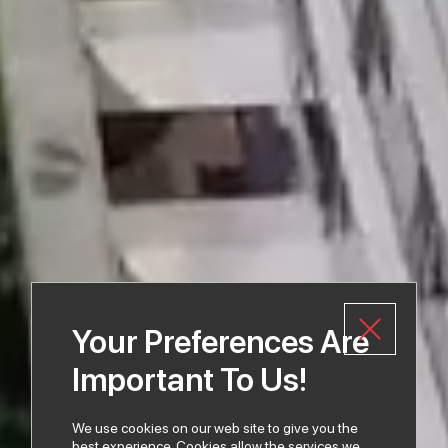
Your Preferences Are
Important To Us!
We use cookies on our web site to give you the
best experience. Cookies allow the services we