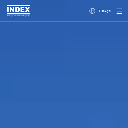
Türkçe